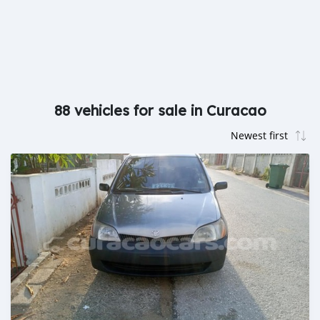
88 vehicles for sale in Curacao