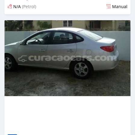
N/A
(Petrol)
Manual
Posted almost 6 years ago