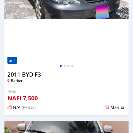
4
2011 BYD F3
Barber
PRICE
NAFl
7,500
N/A
(Petrol)
Manual
Posted almost 6 years ago