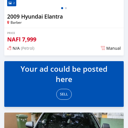
2
2009 Hyundai Elantra
Barber
PRICE
NAFl
7,999
N/A
(Petrol)
Manual
Posted almost 6 years ago
Your ad could be posted
here
SELL