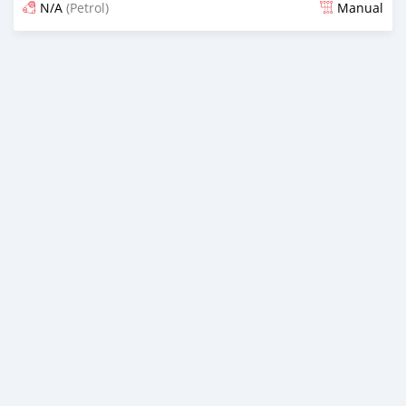
N/A
(Petrol)
Manual
Posted almost 6 years ago