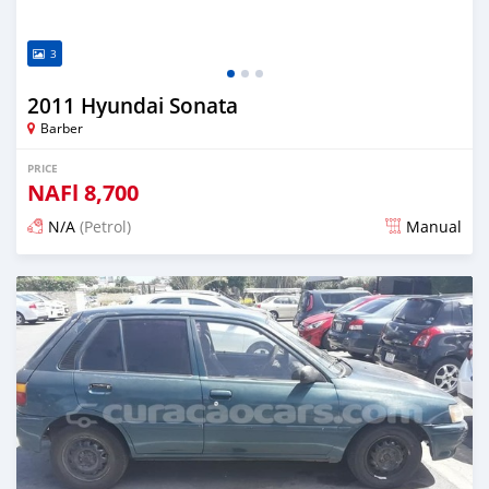
3
2011 Hyundai Sonata
Barber
PRICE
NAFl
8,700
N/A
(Petrol)
Manual
Posted almost 6 years ago