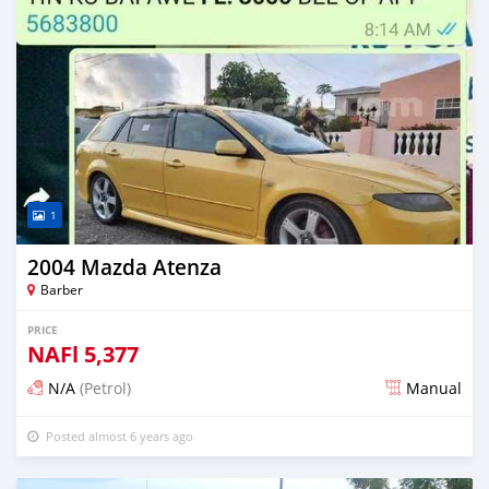
1
2004 Mazda Atenza
Barber
PRICE
NAFl
5,377
N/A
(Petrol)
Manual
Posted almost 6 years ago