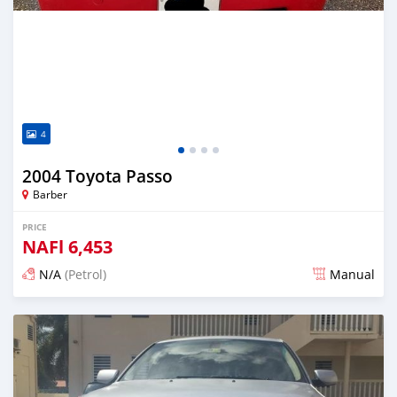
4
2004 Toyota Passo
Barber
PRICE
NAFl
6,453
N/A
(Petrol)
Manual
Posted almost 6 years ago