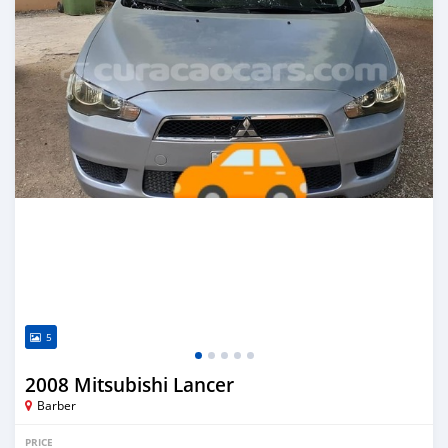
5
2008 Mitsubishi Lancer
Barber
PRICE