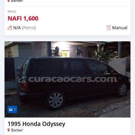
Barber
PRICE
NAFl
1,600
N/A
(Petrol)
Manual
Posted almost 6 years ago
1
1995 Honda Odyssey
Barber