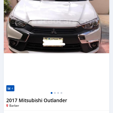
4
2017 Mitsubishi Outlander
Barber