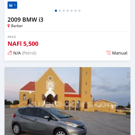
7
2009 BMW i3
Barber
PRICE
NAFl
5,500
N/A
(Petrol)
Manual
Posted almost 6 years ago