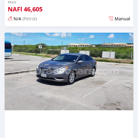
PRICE
NAFl
46,605
N/A
(Petrol)
Manual
Posted almost 6 years ago