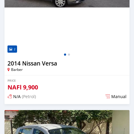
2
2014 Nissan Versa
Barber
PRICE
NAFl
9,900
N/A
(Petrol)
Manual
Posted almost 6 years ago