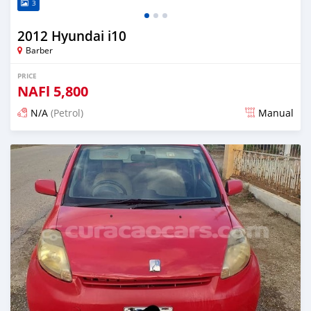
3
2012 Hyundai i10
Barber
PRICE
NAFl
5,800
N/A
(Petrol)
Manual
Posted almost 6 years ago