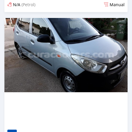
N/A
(Petrol)
Manual
Posted almost 6 years ago