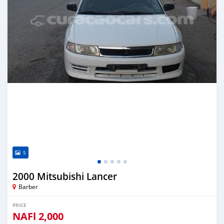
5
2000 Mitsubishi Lancer
Barber
PRICE
NAFl
2,000