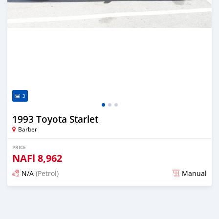
3
1993 Toyota Starlet
Barber
PRICE
NAFl
8,962
N/A
(Petrol)
Manual
Posted almost 6 years ago