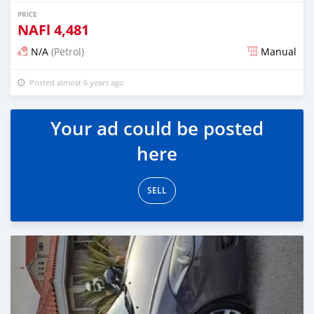
PRICE
NAFl
4,481
N/A
(Petrol)
Manual
Posted almost 6 years ago
Your ad could be posted
here
SELL