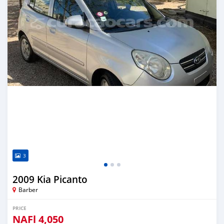
3
2009 Kia Picanto
Barber
PRICE
NAFl
4,050