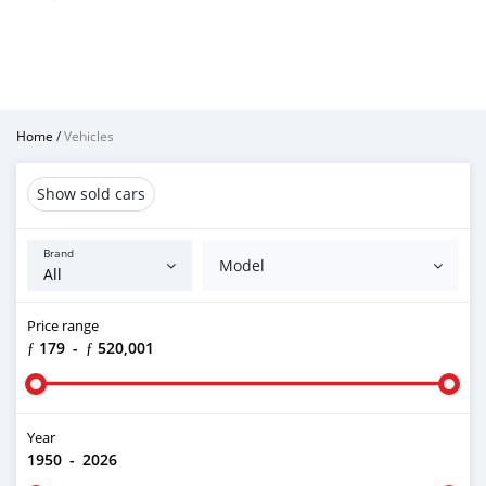
Home
/
Vehicles
Show sold cars
Brand
Model
Price range
ƒ 179
-
ƒ 520,001
Year
1950
-
2026