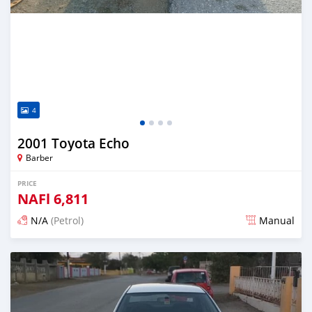
4
2001 Toyota Echo
Barber
PRICE
NAFl
6,811
N/A
(Petrol)
Manual
Posted almost 6 years ago