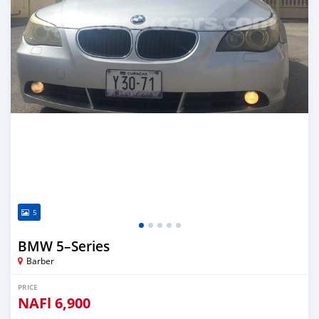
5
BMW 5–Series
Barber
PRICE
NAFl
6,900