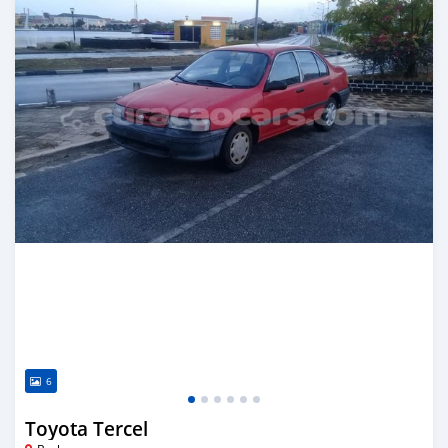
6
Toyota Tercel