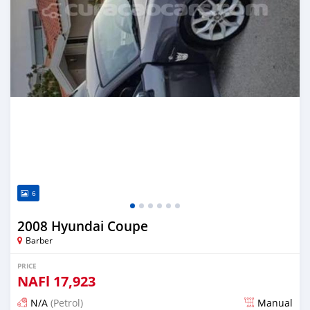
6
2008 Hyundai Coupe
Barber
PRICE
NAFl
17,923
N/A
(Petrol)
Manual