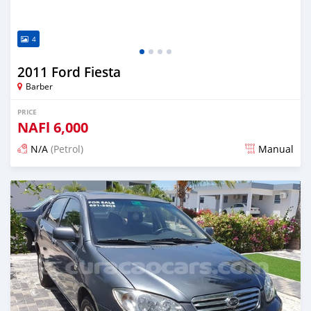
4
2011 Ford Fiesta
Barber
PRICE
NAFl
6,000
N/A
(Petrol)
Manual
Posted almost 6 years ago