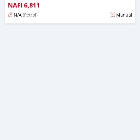
NAFl
6,811
N/A
(Petrol)
Manual
Posted almost 6 years ago