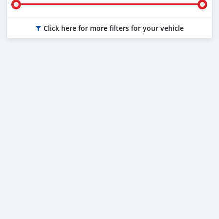
Click here for more filters for your vehicle