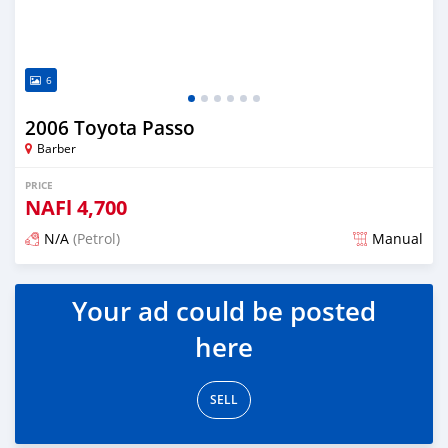
6
2006 Toyota Passo
Barber
PRICE
NAFl
4,700
N/A
(Petrol)
Manual
Posted almost 6 years ago
Your ad could be posted
here
SELL