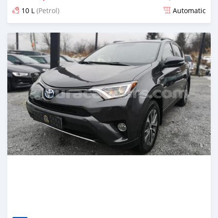
10 L
(Petrol)
Automatic
Posted almost 6 years ago