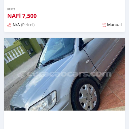
PRICE
NAFl
7,500
N/A
(Petrol)
Manual
Posted almost 6 years ago