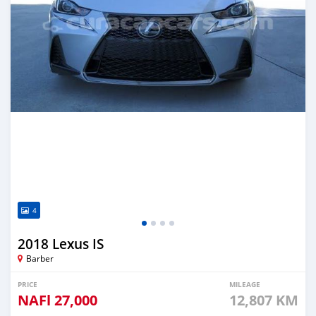
4
2018 Lexus IS
Barber
PRICE
MILEAGE
NAFl
27,000
12,807 KM