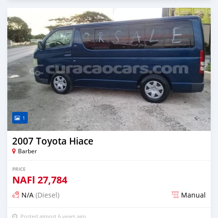
1
2007 Toyota Hiace
Barber
PRICE
NAFl
27,784
N/A
(Diesel)
Manual
Posted almost 6 years ago