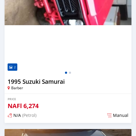
2
1995 Suzuki Samurai
Barber
PRICE
NAFl
6,274
N/A
(Petrol)
Manual
Posted almost 6 years ago