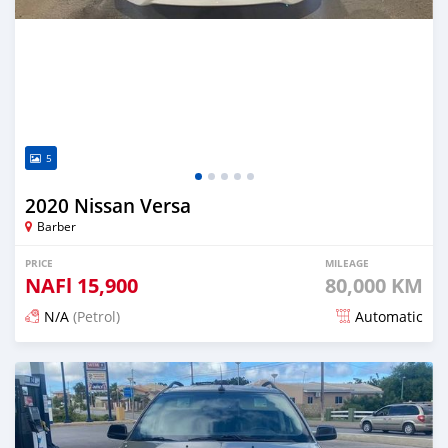
5
2020 Nissan Versa
Barber
PRICE
MILEAGE
NAFl
15,900
80,000 KM
N/A
(Petrol)
Automatic
Posted over 2 years ago