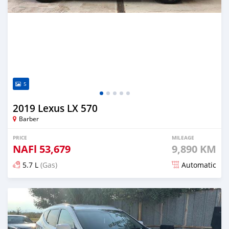
5
2019 Lexus LX 570
Barber
PRICE
MILEAGE
NAFl
53,679
9,890 KM
5.7 L
(Gas)
Automatic
Posted over 3 years ago