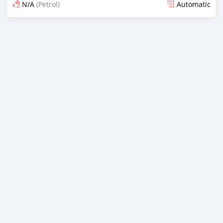
N/A
(Petrol)
Automatic
Posted over 3 years ago