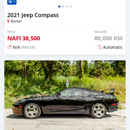
4
2021 Jeep Compass
Barber
PRICE
MILEAGE
NAFl
38,500
80,000 KM
N/A
(Petrol)
Automatic
Posted over 2 years ago