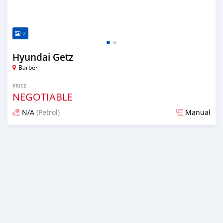
2
Hyundai Getz
Barber
PRICE
NEGOTIABLE
N/A
(Petrol)
Manual
Posted almost 6 years ago