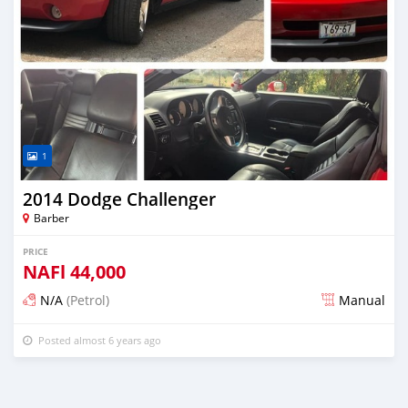
1
2014 Dodge Challenger
Barber
PRICE
NAFl
44,000
N/A
(Petrol)
Manual
Posted almost 6 years ago