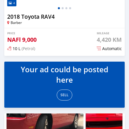
4
2018 Toyota RAV4
Barber
PRICE
MILEAGE
NAFl
9,000
4,420 KM
10 L
(Petrol)
Automatic
Posted almost 6 years ago
Your ad could be posted
here
SELL