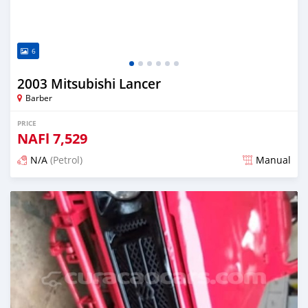
6
2003 Mitsubishi Lancer
Barber
PRICE
NAFl
7,529
N/A
(Petrol)
Manual
Posted almost 6 years ago