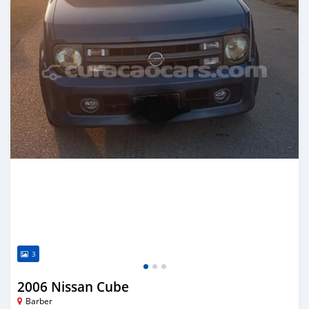
3
2006 Nissan Cube
Barber