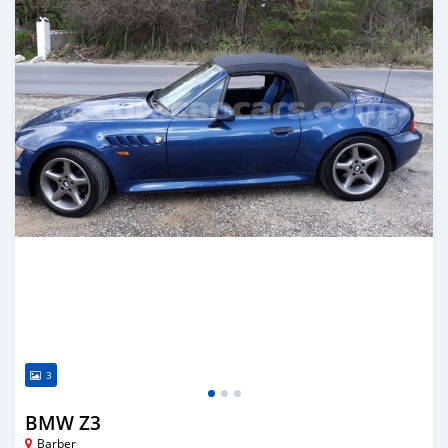
3
BMW Z3
Barber