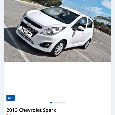
5
2013 Chevrolet Spark