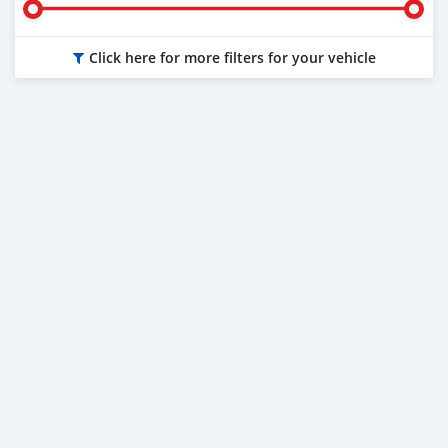
Click here for more filters for your vehicle