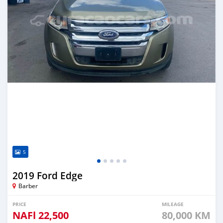
5
2019 Ford Edge
Barber
PRICE
MILEAGE
NAFl
22,500
80,000 KM