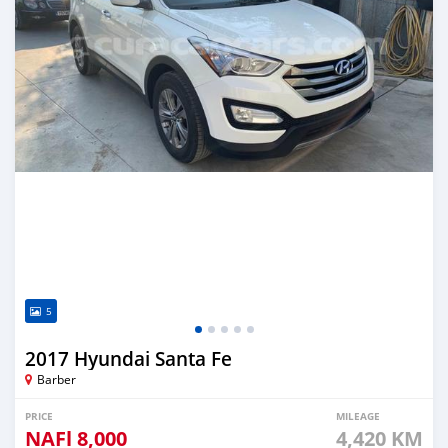
5
2017 Hyundai Santa Fe
Barber
PRICE
MILEAGE
NAFl
8,000
4,420 KM