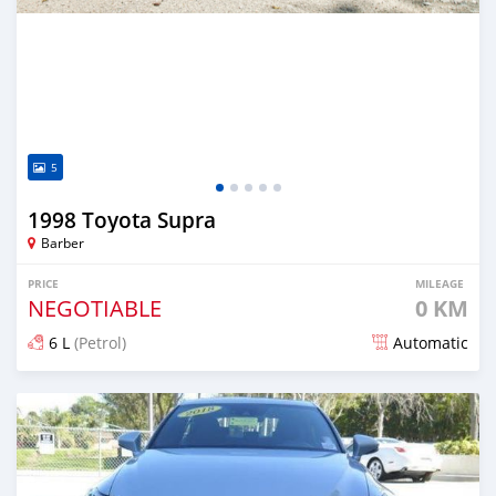
5
1998 Toyota Supra
Barber
PRICE
MILEAGE
NEGOTIABLE
0 KM
6 L
(Petrol)
Automatic
Posted about 3 years ago