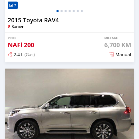
7
2015 Toyota RAV4
Barber
PRICE
MILEAGE
NAFl
200
6,700 KM
2.4 L
(Gas)
Manual
Posted over 3 years ago