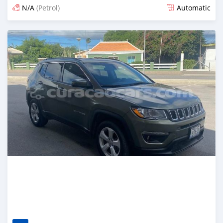
N/A
(Petrol)
Automatic
Posted over 2 years ago