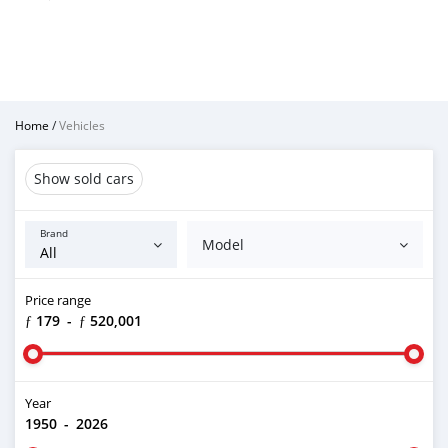
Home
/
Vehicles
Show sold cars
Brand
Model
Price range
ƒ 179
-
ƒ 520,001
Year
1950
-
2026