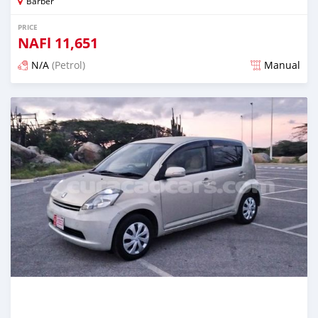
Barber
PRICE
NAFl
11,651
N/A
(Petrol)
Manual
Posted almost 6 years ago