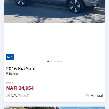
5
2016 Kia Soul
Barber
PRICE
NAFl
34,954
N/A
(Petrol)
Manual
Posted almost 6 years ago