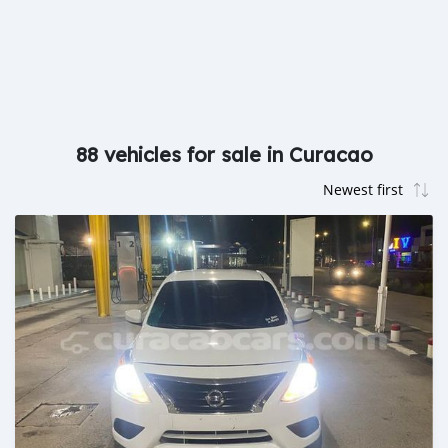
88 vehicles for sale in Curacao