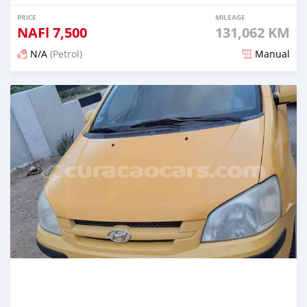
PRICE
MILEAGE
NAFl
7,500
131,062 KM
N/A
(Petrol)
Manual
Posted almost 6 years ago